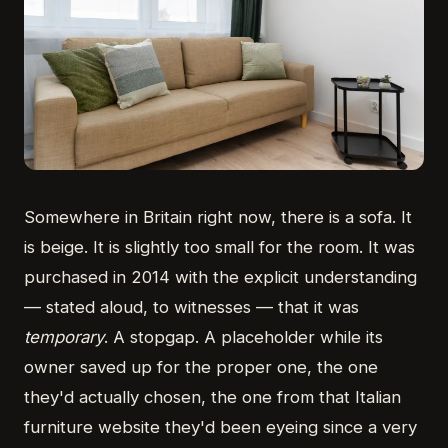
Somewhere in Britain right now, there is a sofa. It
is beige. It is slightly too small for the room. It was
purchased in 2014 with the explicit understanding
— stated aloud, to witnesses — that it was
temporary
. A stopgap. A placeholder while its
owner saved up for the proper one, the one
they'd actually chosen, the one from that Italian
furniture website they'd been eyeing since a very