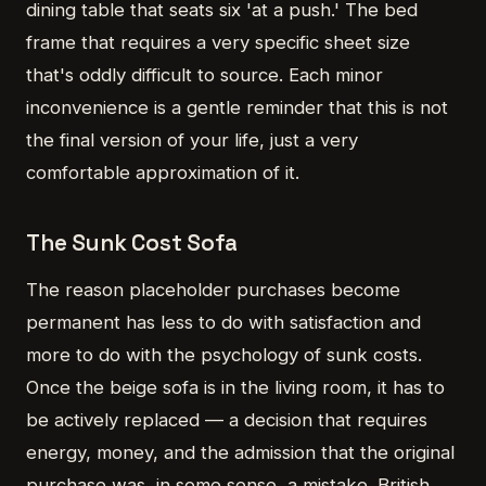
dining table that seats six 'at a push.' The bed
frame that requires a very specific sheet size
that's oddly difficult to source. Each minor
inconvenience is a gentle reminder that this is not
the final version of your life, just a very
comfortable approximation of it.
The Sunk Cost Sofa
The reason placeholder purchases become
permanent has less to do with satisfaction and
more to do with the psychology of sunk costs.
Once the beige sofa is in the living room, it has to
be actively replaced — a decision that requires
energy, money, and the admission that the original
purchase was, in some sense, a mistake. British