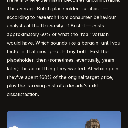
Here is where the maths becomes uncomfortable.
The average British placeholder purchase —
according to research from consumer behaviour
analysts at the University of Bristol — costs
approximately 60% of what the 'real' version
would have. Which sounds like a bargain, until you
factor in that most people buy both. First the
placeholder, then (sometimes, eventually, years
later) the actual thing they wanted. At which point
they've spent 160% of the original target price,
plus the carrying cost of a decade's mild
dissatisfaction.