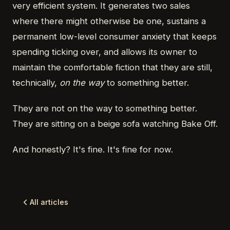
very efficient system. It generates two sales
where there might otherwise be one, sustains a
permanent low-level consumer anxiety that keeps
spending ticking over, and allows its owner to
maintain the comfortable fiction that they are still,
technically,
on the way
to something better.
They are not on the way to something better.
They are sitting on a beige sofa watching Bake Off.
And honestly? It's fine. It's fine for now.
All articles