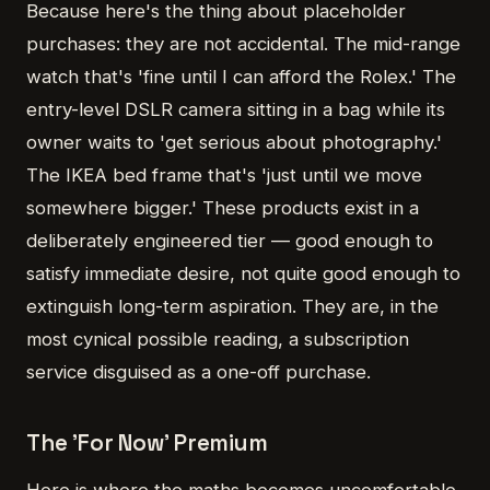
Because here's the thing about placeholder
purchases: they are not accidental. The mid-range
watch that's 'fine until I can afford the Rolex.' The
entry-level DSLR camera sitting in a bag while its
owner waits to 'get serious about photography.'
The IKEA bed frame that's 'just until we move
somewhere bigger.' These products exist in a
deliberately engineered tier — good enough to
satisfy immediate desire, not quite good enough to
extinguish long-term aspiration. They are, in the
most cynical possible reading, a subscription
service disguised as a one-off purchase.
The 'For Now' Premium