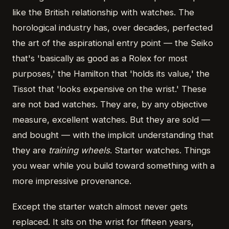
like the British relationship with watches. The
horological industry has, over decades, perfected
the art of the aspirational entry point — the Seiko
that's 'basically as good as a Rolex for most
purposes,' the Hamilton that 'holds its value,' the
Tissot that 'looks expensive on the wrist.' These
are not bad watches. They are, by any objective
measure, excellent watches. But they are sold —
and bought — with the implicit understanding that
they are
training wheels
. Starter watches. Things
you wear while you build toward something with a
more impressive provenance.
Except the starter watch almost never gets
replaced. It sits on the wrist for fifteen years,