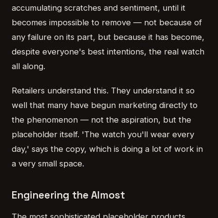
accumulating scratches and sentiment, until it
becomes impossible to remove — not because of
any failure on its part, but because it has become,
despite everyone's best intentions, the real watch
all along.
Retailers understand this. They understand it so
well that many have begun marketing directly to
the phenomenon — not the aspiration, but the
placeholder itself. 'The watch you'll wear every
day,' says the copy, which is doing a lot of work in
a very small space.
Engineering the Almost
The most sophisticated placeholder products