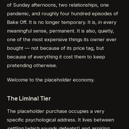
of Sunday afternoons, two relationships, one
pandemic, and roughly four hundred episodes of
Bake Off. It is no longer temporary. It is, in every
meaningful sense, permanent. It is also, quietly,
one of the most expensive things its owner ever
bought — not because of its price tag, but
because of everything it cost them to keep
pretending otherwise.
Welcome to the placeholder economy.
The Liminal Tier
The placeholder purchase occupies a very
specific psychological address. It lives between
settling
(which sounds defeatist) and
aspiring