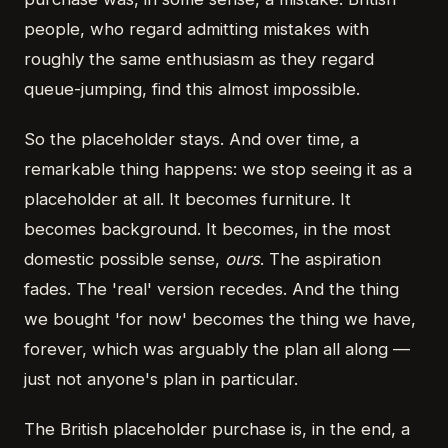
people, who regard admitting mistakes with
roughly the same enthusiasm as they regard
queue-jumping, find this almost impossible.
So the placeholder stays. And over time, a
remarkable thing happens: we stop seeing it as a
placeholder at all. It becomes furniture. It
becomes background. It becomes, in the most
domestic possible sense,
ours
. The aspiration
fades. The 'real' version recedes. And the thing
we bought 'for now' becomes the thing we have,
forever, which was arguably the plan all along —
just not anyone's plan in particular.
The British placeholder purchase is, in the end, a