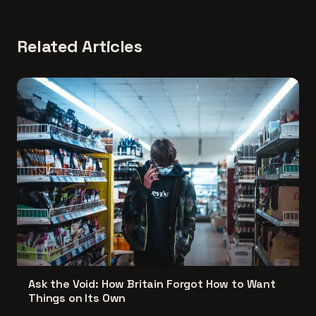
Related Articles
Ask the Void: How Britain Forgot How to Want
Things on Its Own