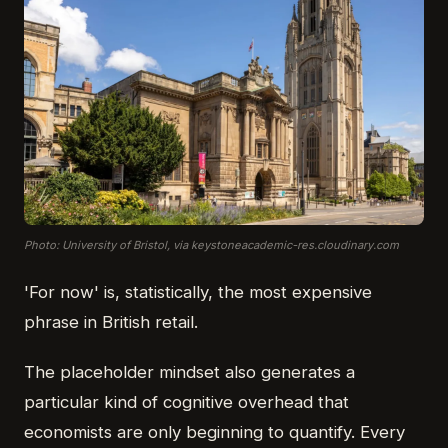
Photo: University of Bristol, via keystoneacademic-res.cloudinary.com
'For now' is, statistically, the most expensive
phrase in British retail.
The placeholder mindset also generates a
particular kind of cognitive overhead that
economists are only beginning to quantify. Every