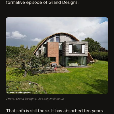
formative episode of Grand Designs.
Photo: Grand Designs, via i.dailymail.co.uk
That sofa is still there. It has absorbed ten years