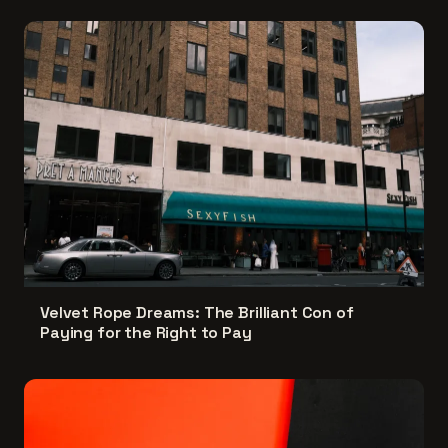
Velvet Rope Dreams: The Brilliant Con of
Paying for the Right to Pay