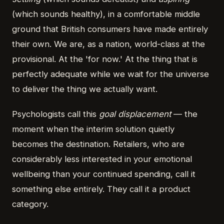
(which sounds healthy), in a comfortable middle
ground that British consumers have made entirely
their own. We are, as a nation, world-class at the
provisional. At the 'for now.' At the thing that is
perfectly adequate while we wait for the universe
to deliver the thing we actually want.
Psychologists call this
goal displacement
— the
moment when the interim solution quietly
becomes the destination. Retailers, who are
considerably less interested in your emotional
wellbeing than your continued spending, call it
something else entirely. They call it a product
category.