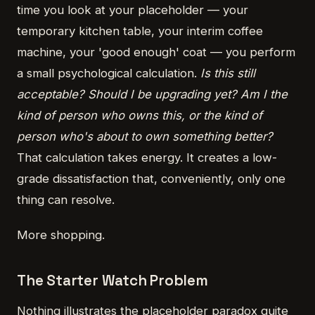
time you look at your placeholder — your
temporary kitchen table, your interim coffee
machine, your 'good enough' coat — you perform
a small psychological calculation.
Is this still
acceptable? Should I be upgrading yet? Am I the
kind of person who owns this, or the kind of
person who's about to own something better?
That calculation takes energy. It creates a low-
grade dissatisfaction that, conveniently, only one
thing can resolve.
More shopping.
The Starter Watch Problem
Nothing illustrates the placeholder paradox quite