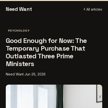
Need Want
All articles
PSYCHOLOGY
Good Enough for Now: The
Temporary Purchase That
Outlasted Three Prime
Ministers
Need Want
Jun 26, 2026