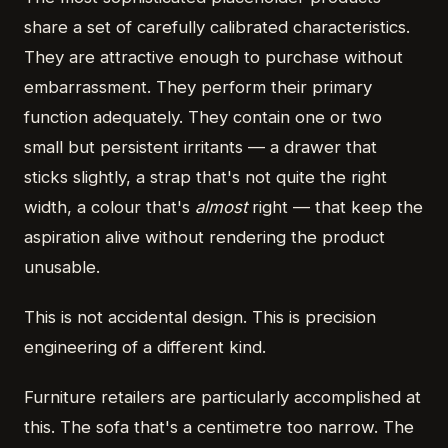
share a set of carefully calibrated characteristics.
They are attractive enough to purchase without
embarrassment. They perform their primary
function adequately. They contain one or two
small but persistent irritants — a drawer that
sticks slightly, a strap that's not quite the right
width, a colour that's
almost
right — that keep the
aspiration alive without rendering the product
unusable.
This is not accidental design. This is precision
engineering of a different kind.
Furniture retailers are particularly accomplished at
this. The sofa that's a centimetre too narrow. The