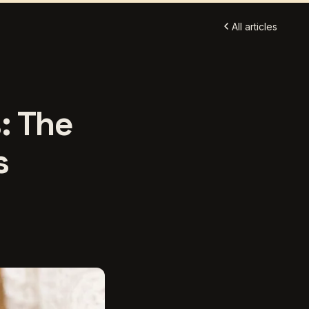
All articles
: The
s