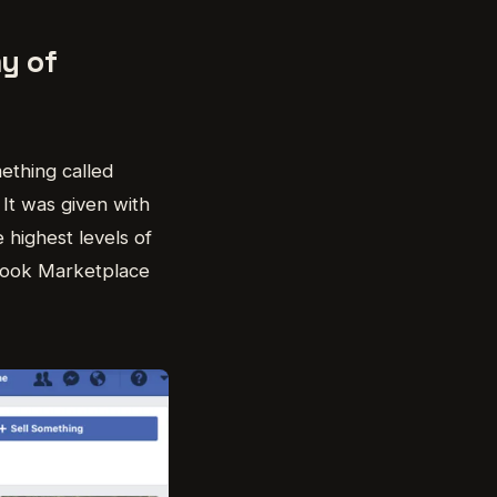
y of
ething called
 It was given with
e highest levels of
cebook Marketplace