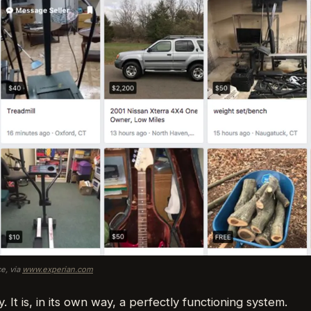
e, via
www.experian.com
y. It is, in its own way, a perfectly functioning system.