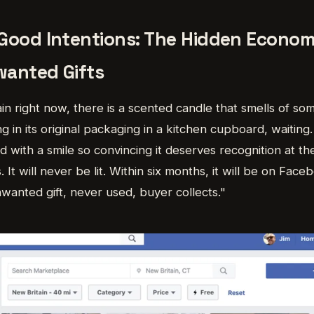
Good Intentions: The Hidden Econom
wanted Gifts
n right now, there is a scented candle that smells of som
ng in its original packaging in a kitchen cupboard, waiting.
d with a smile so convincing it deserves recognition at th
. It will never be lit. Within six months, it will be on Fa
unwanted gift, never used, buyer collects."