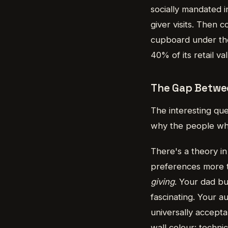
socially mandated i
giver visits. Then 
cupboard under the s
40% of its retail v
The Gap Betwe
The interesting que
why the people who
There's a theory in
preferences more 
giving
. Your dad bu
fascinating. Your 
universally accepta
wall colour: technic