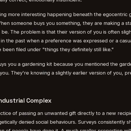
ng more interesting happening beneath the egocentric gif
 When someone buys you something, they are making a s
 be. The problem is that their version of you is often slig
t in the past when a preference was expressed or a cas
been filed under "things they definitely still like."
s you a gardening kit because you mentioned the garde
 you. They're knowing a slightly earlier version of you, p
Industrial Complex
ctice of passing an unwanted gift directly to a new recip
getically denied social behaviours. Surveys consistently s
ion of people have done it. A much smaller proportion will