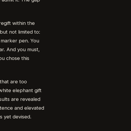
egift within the
but not limited to:
n marker pen. You
ear. And you must,
ou chose this
that are too
white elephant gift
ults are revealed
etence and elevated
as yet devised.