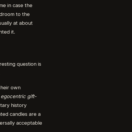
ome in case the
edroom to the
sually at about
ted it.
esting question is
.
their own
d
egocentric gift-
tary history
nted candles are a
versally acceptable