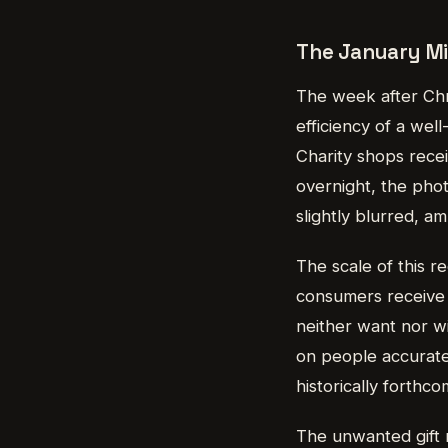
The January Mi
The week after Chri
efficiency of a well
Charity shops recei
overnight, the pho
slightly blurred, am
The scale of this re
consumers receive 
neither want nor wi
on people accuratel
historically forthc
The unwanted gift m