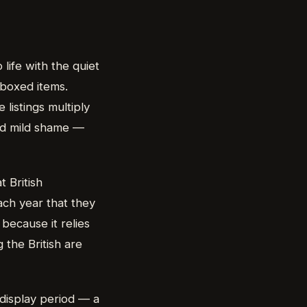
life with the quiet
e boxed items.
 listings multiply
nd mild shame —
t British
ach year that they
 because it relies
 the British are
 display period — a