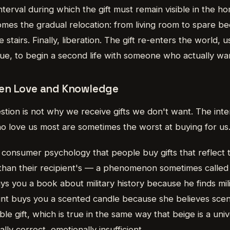
nterval during which the gift must remain visible in the h
comes the gradual relocation: from living room to spare b
tairs. Finally, liberation. The gift re-enters the world, u
alue, to begin a second life with someone who actually wan
en Love and Knowledge
stion is not why we receive gifts we don't want. The inter
 love us most are sometimes the worst at buying for us
 consumer psychology that people buy gifts that reflect 
than their recipient's — a phenomenon sometimes calle
ys you a book about military history because he finds mili
aunt buys you a scented candle because she believes sce
ble gift, which is true in the same way that beige is a uni
ally correct, emotionally insufficient.