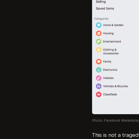
Photo: Facebook Marketplac
This is not a traged