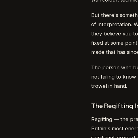
But there's somethi
of interpretation.
they believe you to
fixed at some poin
made that has since 
The person who buy
not failing to know
trowel in hand.
The Regifting 
Regifting — the pra
Britain's most ener
significant proport