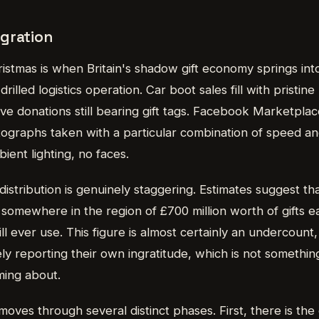
gration
stmas is when Britain's shadow gift economy springs into 
-drilled logistics operation. Car boot sales fill with pristin
ve donations still bearing gift tags. Facebook Marketplace
tographs taken with a particular combination of speed a
bient lighting, no faces.
distribution is genuinely staggering. Estimates suggest tha
somewhere in the region of £700 million worth of gifts e
ll ever use. This figure is almost certainly an undercount,
y reporting their own ingratitude, which is not something
oming about.
oves through several distinct phases. First, there is the