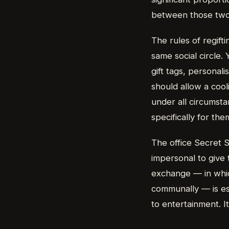
between those two f
The rules of regift
same social circle. 
gift tags, personal
should allow a cool
under all circumst
specifically for the
The office Secret S
impersonal to give 
exchange — in whi
communally — is ess
to entertainment. It