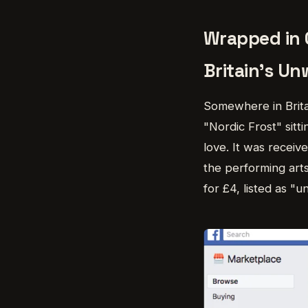
Wrapped in 
Britain's Un
Somewhere in Britai
"Nordic Frost" sitti
love. It was receive
the performing arts
for £4, listed as "