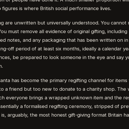
igures is where British social performance lives.
ing are unwritten but universally understood. You cannot r
You must remove all evidence of original gifting, including 
ised notes, and any packaging that has been written on i
ing-off period of at least six months, ideally a calendar y
ances, be prepared to look someone in the eye and say y
m.
anta has become the primary regifting channel for items 
to a friend but too new to donate to a charity shop. The 
ch everyone brings a wrapped unknown item and the res
entially a formalised regifting ceremony, stripped of pr
 is, arguably, the most honest gift-giving format Britain h