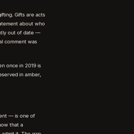
ting. Gifts are acts
tatement about who
htly out of date —
ual comment was
n once in 2019 is
reserved in amber,
ient — is one of
how that a
 admit it. The gap