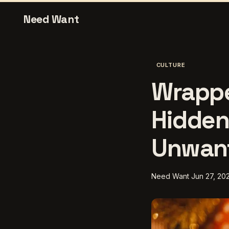
Need Want
CULTURE
Wrappe
Hidden
Unwant
Need Want
Jun 27, 20