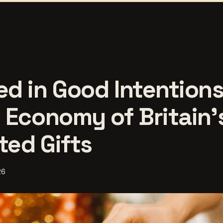
d in Good Intentions
 Economy of Britain'
ed Gifts
26