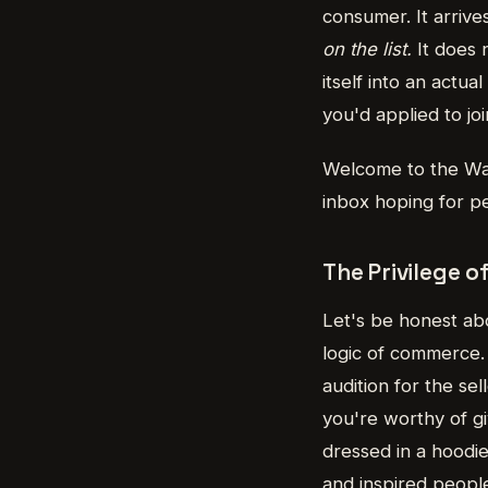
consumer. It arrive
on the list.
It does n
itself into an actua
you'd applied to 
Welcome to the Wai
inbox hoping for p
The Privilege o
Let's be honest ab
logic of commerce. 
audition for the s
you're worthy of gi
dressed in a hoodi
and inspired peopl