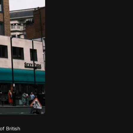
f British