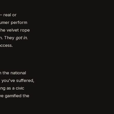
— real or
sumer perform
 the velvet rope
on. They
got in
.
access.
 the national
r you've suffered,
g as a civic
ve gamified the