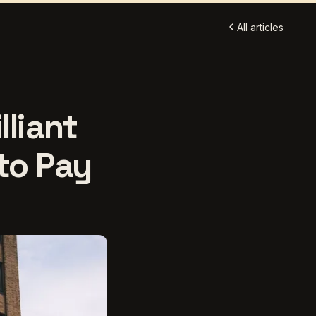
All articles
lliant
 to Pay