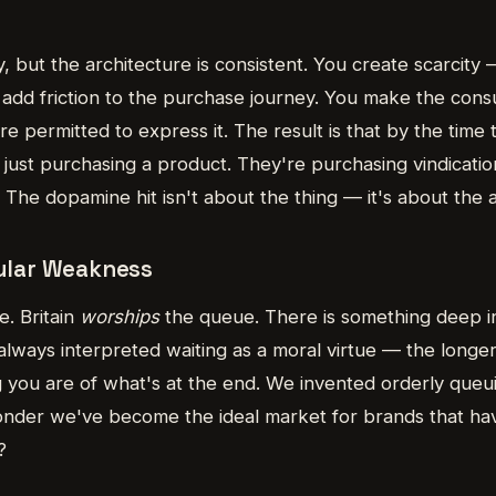
 but the architecture is consistent. You create scarcity 
add friction to the purchase journey. You make the con
re permitted to express it. The result is that by the time
n't just purchasing a product. They're purchasing vindicati
The dopamine hit isn't about the thing — it's about the 
cular Weakness
. Britain
worships
the queue. There is something deep in
always interpreted waiting as a moral virtue — the longe
you are of what's at the end. We invented orderly queuin
 wonder we've become the ideal market for brands that ha
?