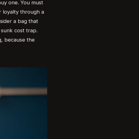
 buy one. You must
 loyalty through a
sider a bag that
a sunk cost trap.
g, because the