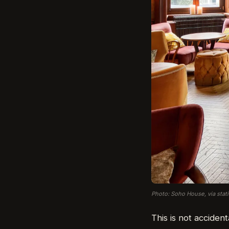
Photo: Soho House, via stat
This is not accident