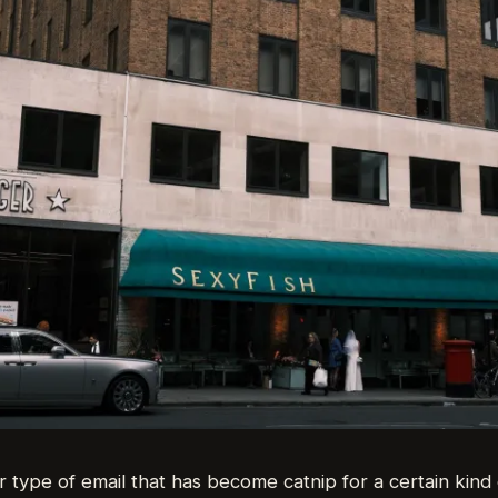
r type of email that has become catnip for a certain kind o