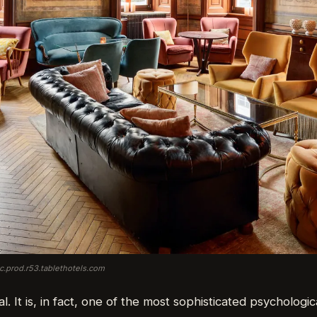
ic.prod.r53.tablethotels.com
al. It is, in fact, one of the most sophisticated psychologic