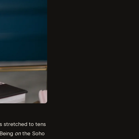
s stretched to tens
. Being
on
the Soho