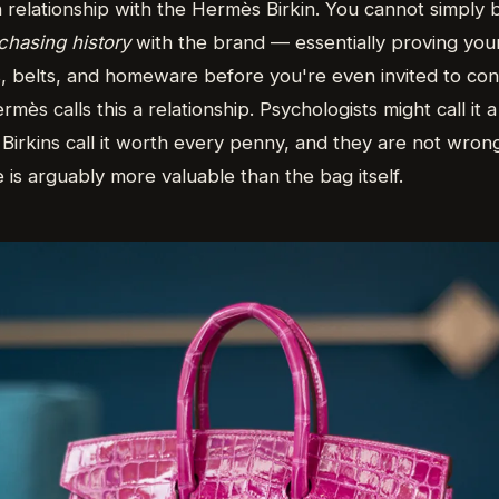
h relationship with the Hermès Birkin. You cannot simply
chasing history
with the brand — essentially proving your
s, belts, and homeware before you're even invited to con
rmès calls this a relationship. Psychologists might call it 
Birkins call it worth every penny, and they are not wron
e is arguably more valuable than the bag itself.