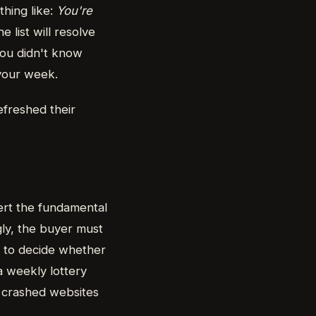
thing like:
You're
e list will resolve
 you didn't know
your week.
freshed their
ert the fundamental
gly, the buyer must
s to decide whether
a weekly lottery
, crashed websites