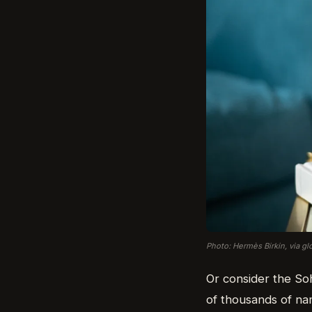
Photo: Hermès Birkin, via g
Or consider the So
of thousands of nam