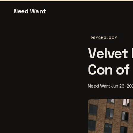
Need Want
PSYCHOLOGY
Velvet 
Con of 
Need Want
Jun 26, 20