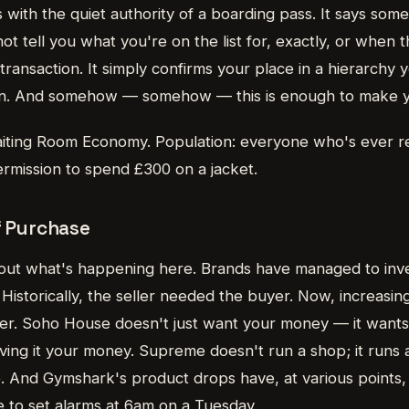
s with the quiet authority of a boarding pass. It says some
ot tell you what you're on the list for, exactly, or when th
l transaction. It simply confirms your place in a hierarchy
join. And somehow — somehow — this is enough to make 
ting Room Economy. Population: everyone who's ever re
ermission to spend £300 on a jacket.
f Purchase
out what's happening here. Brands have managed to inv
Historically, the seller needed the buyer. Now, increasin
eller. Soho House doesn't just want your money — it want
ving it your money. Supreme doesn't run a shop; it runs 
e. And Gymshark's product drops have, at various points
e to set alarms at 6am on a Tuesday.