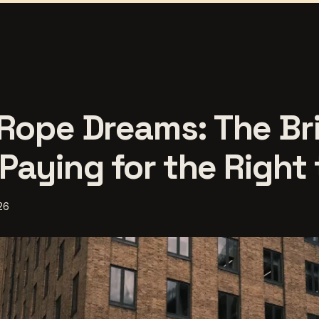
Rope Dreams: The Bri
Paying for the Right
26