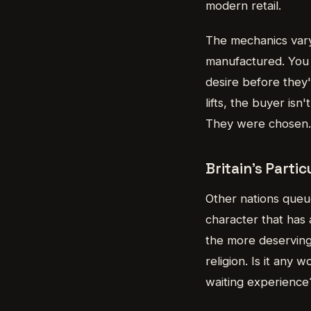
modern retail.
The mechanics vary,
manufactured. You 
desire before they'
lifts, the buyer is
They were chosen. 
Britain's Parti
Other nations queue
character that has 
the more deserving 
religion. Is it any
waiting experience