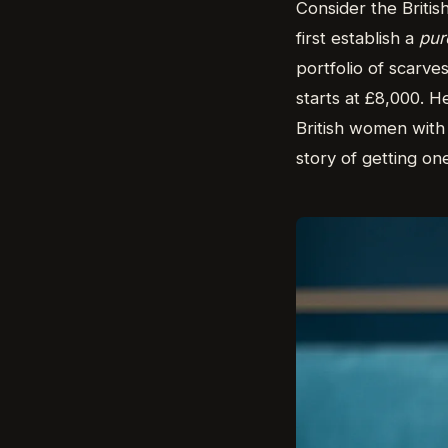
Consider the Britis
first establish a
pur
portfolio of scarve
starts at £8,000. He
British women with 
story of getting on