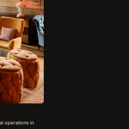
al operations in