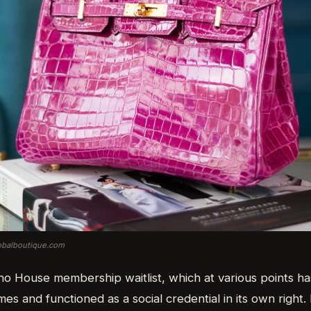
lobalboutique.com
ho House membership waitlist, which at various points ha
es and functioned as a social credential in its own right