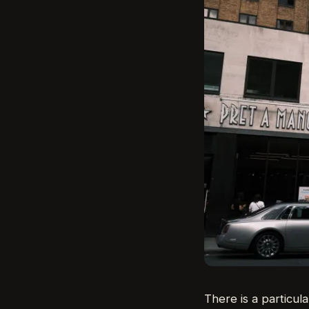
There is a particula