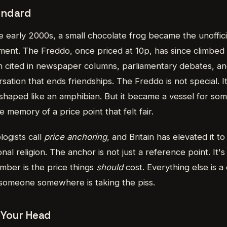
andard
e early 2000s, a small chocolate frog became the unofficial
nt. The Freddo, once priced at 10p, has since climbed 
 cited in newspaper columns, parliamentary debates, an
sation that ends friendships. The Freddo is not special. I
shaped like an amphibian. But it became a vessel for so
ve memory of a price point that felt fair.
logists call
price anchoring
, and Britain has elevated it t
al religion. The anchor is not just a reference point. It's
ber is the price things
should
cost. Everything else is a 
t someone somewhere is taking the piss.
 Your Head