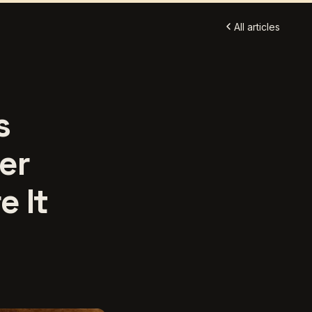
All articles
s
er
e It