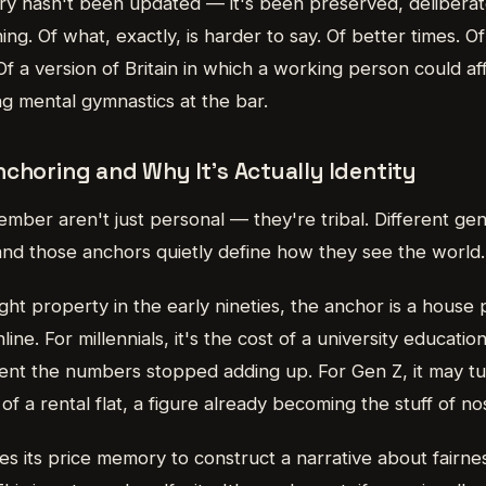
 hasn't been updated — it's been preserved, deliberate
ng. Of what, exactly, is harder to say. Of better times. O
 a version of Britain in which a working person could af
ng mental gymnastics at the bar.
choring and Why It's Actually Identity
ber aren't just personal — they're tribal. Different gen
and those anchors quietly define how they see the world.
t property in the early nineties, the anchor is a house 
ine. For millennials, it's the cost of a university educati
ent the numbers stopped adding up. For Gen Z, it may tu
f a rental flat, a figure already becoming the stuff of nos
s its price memory to construct a narrative about fairnes