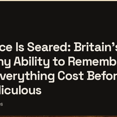
ce Is Seared: Britain'
y Ability to Rememb
verything Cost Befor
diculous
26