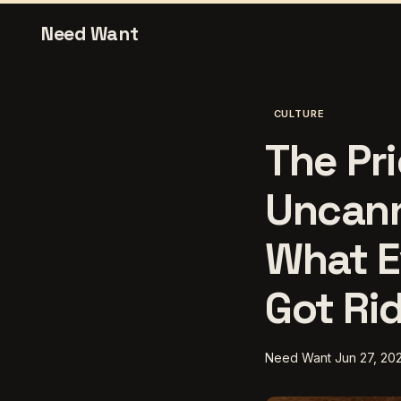
Need Want
CULTURE
The Pri
Uncann
What E
Got Ri
Need Want
Jun 27, 20