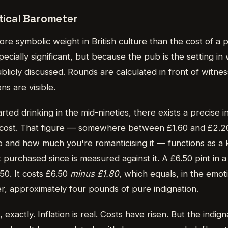
itical Barometer
re symbolic weight in British culture than the cost of a pi
ecially significant, but because the pub is the setting in 
blicly discussed. Rounds are calculated in front of witness
s are visible.
ted drinking in the mid-nineties, there exists a precise in
 cost. That figure — somewhere between £1.60 and £2.2
and how much you're romanticising it — functions as a 
t purchased since is measured against it. A £6.50 pint in
50. It costs £6.50
minus £1.80
, which equals, in the emoti
r, approximately four pounds of pure indignation.
l, exactly. Inflation is real. Costs have risen. But the indig