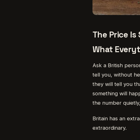
The Price Is
What Everyth
Ask a British person
tell you, without h
they will tell you 
something will happ
the number quietly,
Britain has an extra
extraordinary.