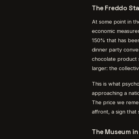
The Freddo St
At some point in th
economic measureme
150% that has been
dinner party conver
chocolate product 
larger: the collecti
This is what psycho
approaching a nation
The price we remem
affront, a sign tha
The Museum in