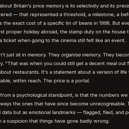
about Britain's price memory is its selectivity and its pr
tered — that represented a threshold, a milestone, a bef
he exact cost of a specific tin of beans in 1998. But 
first proper holiday abroad, the stamp duty on the house 
 ticket when going to the cinema still felt like an event.
t just sit in memory. They
organise
memory. They becom
ry. "That was when you could still get a decent meal out 
bout restaurants. It's a statement about a version of life t
ble, within reach. The price is a portal.
, from a psychological standpoint, is that the numbers 
 always the ones that have since become unrecognisable. 
 data but as emotional landmarks — flagged, filed, and pe
m a suspicion that things have gone badly wrong.