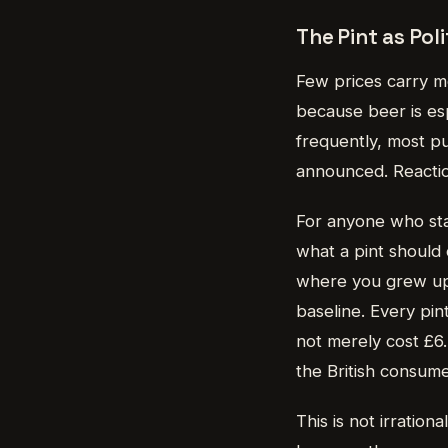
The Pint as Pol
Few prices carry mo
because beer is esp
frequently, most pu
announced. Reaction
For anyone who star
what a pint should
where you grew up 
baseline. Every pin
not merely cost £6.
the British consume
This is not irrationa