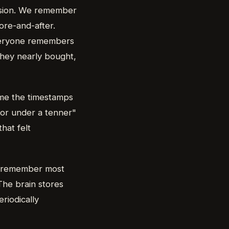
ecision. We remember
ore-and-after.
everyone remembers
they nearly bought,
e the timestamps
for under a tenner"
hat felt
we remember most
The brain stores
riodically