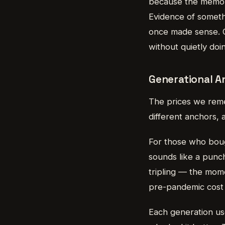
because the memory
Evidence of somethi
once made sense. Of
without quietly doi
Generational An
The prices we remem
different anchors, 
For those who bough
sounds like a punchl
tripling — the mom
pre-pandemic cost o
Each generation use