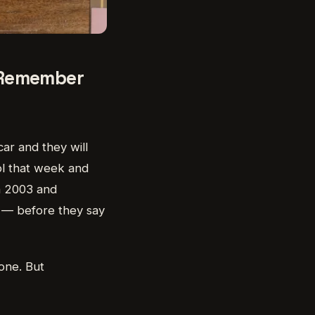
o Remember
car and they will
ol that week and
in 2003 and
f — before they say
 one. But