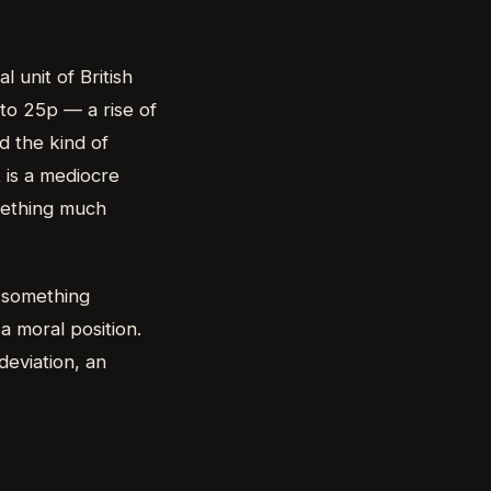
 unit of British
to 25p — a rise of
d the kind of
t is a mediocre
mething much
o something
 a moral position.
deviation, an