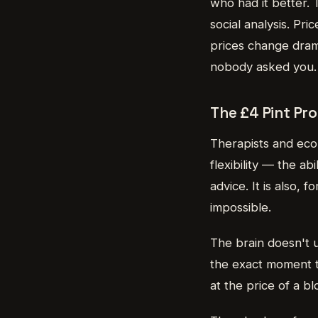
who had it better. T
social analysis. Pr
prices change dram
nobody asked you.
The £4 Pint Pro
Therapists and econo
flexibility — the a
advice. It is also, 
impossible.
The brain doesn't u
the exact moment t
at the price of a b