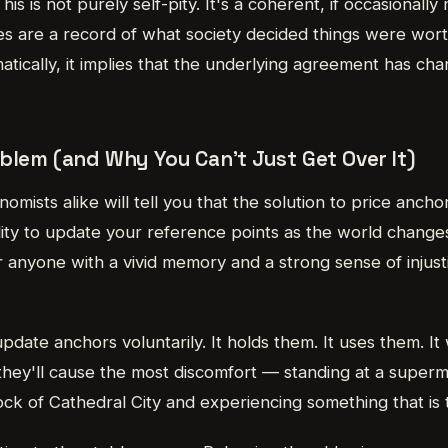
his is not purely self-pity. It's a coherent, if occasionall
ices are a record of what society decided things were wo
atically, it implies that the underlying agreement has c
blem (and Why You Can't Just Get Over It)
mists alike will tell you that the solution to price anchor
bility to update your reference points as the world changes
for anyone with a vivid memory and a strong sense of injusti
pdate anchors voluntarily. It holds them. It uses them. I
hey'll cause the most discomfort — standing at a superma
lock of Cathedral City and experiencing something that is t