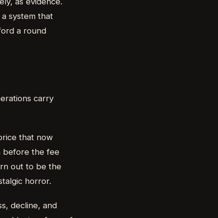
ly, as evidence.
f a system that
ford a round
erations carry
price that now
on before the fee
rn out to be the
talgic horror.
s, decline, and