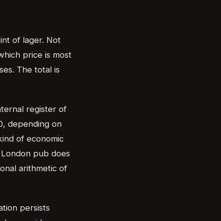
nt of lager. Not
which price is most
es. The total is
ternal register of
0, depending on
kind of economic
 a London pub does
onal arithmetic of
nation persists