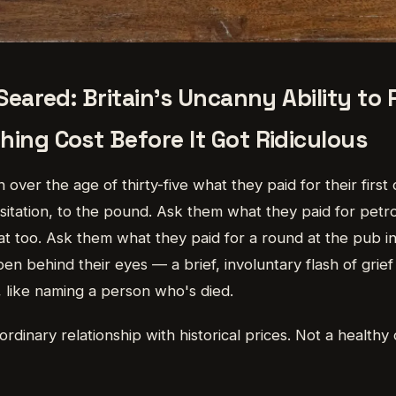
 Seared: Britain's Uncanny Ability t
ing Cost Before It Got Ridiculous
 over the age of thirty-five what they paid for their first 
esitation, to the pound. Ask them what they paid for petr
that too. Ask them what they paid for a round at the pub 
en behind their eyes — a brief, involuntary flash of grie
 like naming a person who's died.
ordinary relationship with historical prices. Not a healthy