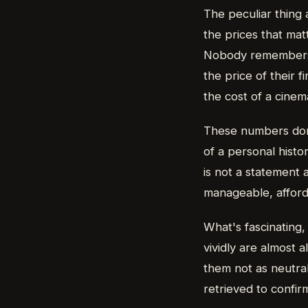
The peculiar thing 
the prices that mat
Nobody remembers t
the price of their 
the cost of a cinema
These numbers don'
of a personal histo
is not a statement a
manageable, afforda
What's fascinating
vividly are almost
them not as neutral
retrieved to confir