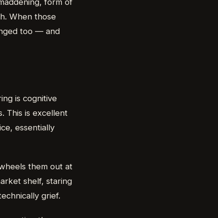
y maddening, form of
rth. When those
hanged too — and
ing is cognitive
. This is excellent
ce, essentially
t wheels them out at
rket shelf, staring
echnically grief.