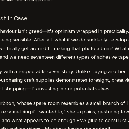
st in Case
haviour isn't greed—it's optimism wrapped in practicality
being sensible. After all, what if we do suddenly develop a
e finally get around to making that photo album? What 
nd we need seventeen different types of adhesive tape
apy with a respectable cover story. Unlike buying another
 purchasing craft supplies demonstrates foresight, creativ
t shopping—it's investing in our potential selves.
rbiton, whose spare room resembles a small branch of Ho
ke something if I wanted to," she explains, gesturing to
, and what appears to be enough PVA glue to construct a 
ually making things—it's about having the option."