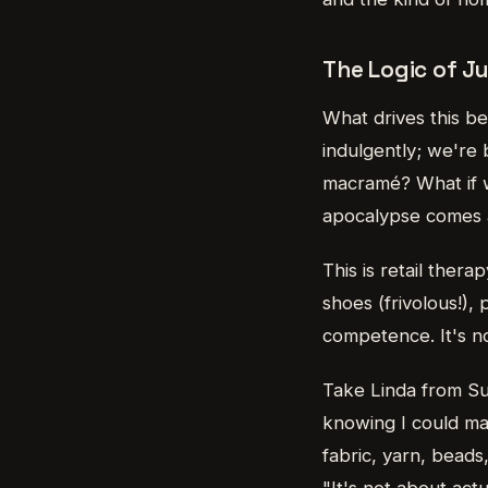
The Logic of Ju
What drives this be
indulgently; we're 
macramé? What if w
apocalypse comes a
This is retail ther
shoes (frivolous!),
competence. It's no
Take Linda from Su
knowing I could ma
fabric, yarn, beads
"It's not about act