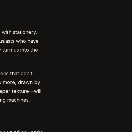
with stationery.
husiasts who have
 turn us into the
ens that don't
uy more, drawn by
paper texture—will
ving machines.
ing excellent cooks.