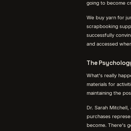
going to become cra
We buy yarn for jum
scrapbooking suppli
successfully convin
and accessed whenev
The Psycholog
What's really happe
materials for acti
maintaining the pos
Dr. Sarah Mitchell,
purchases represe
become. There's ge