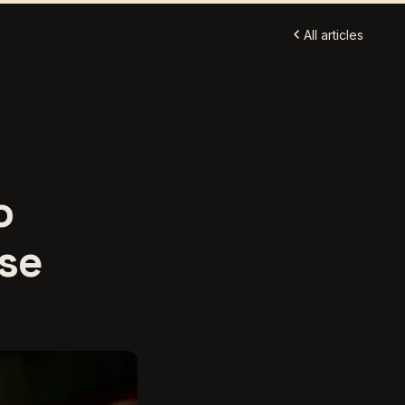
All articles
o
Use