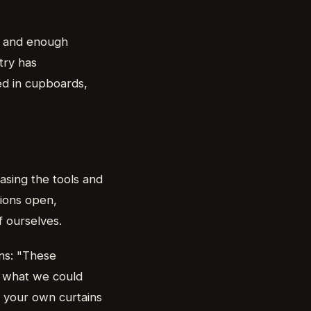
e, and enough
try has
ed in cupboards,
asing the tools and
tions open,
f ourselves.
ins: "These
t what we could
 your own curtains