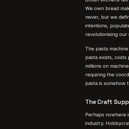
We own bread maker
never, but we defi
intentions, popula
revolutionising our 
The pasta machine 
pasta exists, costs
millions on machine
requiring the coord
pasta is somehow th
The Craft Supp
Perhaps nowhere is
industry. Hobbycraf