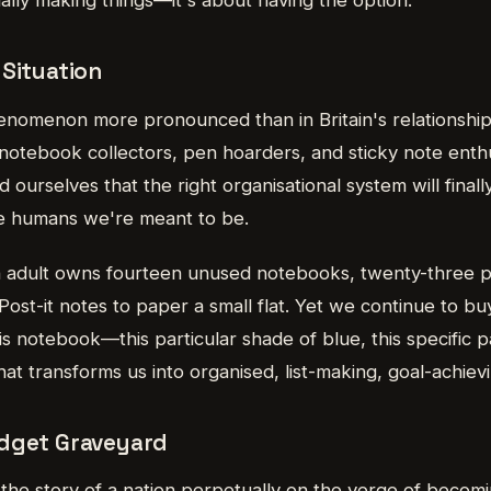
 Situation
enomenon more pronounced than in Britain's relationship 
 notebook collectors, pen hoarders, and sticky note ent
urselves that the right organisational system will finally
ive humans we're meant to be.
h adult owns fourteen unused notebooks, twenty-three p
ost-it notes to paper a small flat. Yet we continue to b
is notebook—this particular shade of blue, this specific 
that transforms us into organised, list-making, goal-achie
adget Graveyard
ll the story of a nation perpetually on the verge of becom