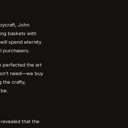
bbycraft, John
ling baskets with
 will spend eternity
al purchasers.
e perfected the art
e don't need—we buy
 the crafty,
 be.
 revealed that the