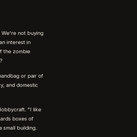
. We're not buying
n interest in
if the zombie
?
 handbag or pair of
ity, and domestic
bbycraft. "I like
wards boxes of
small building.