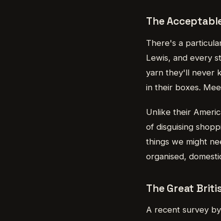
The Acceptable
There's a particula
Lewis, and every st
yarn they'll never 
in their boxes. Mee
Unlike their Ameri
of disguising shop
things we might ne
organised, domesti
The Great Brit
A recent survey by 