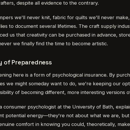
fters, despite all evidence to the contrary.
pers we'll never knit, fabric for quilts we'll never mak
es to document several lifetimes. The craft supply indus
ced us that creativity can be purchased in advance, stor
er we finally find the time to become artistic.
y of Preparedness
ning here is a form of psychological insurance. By purch
vities we might someday want to do, we're keeping our op
sibility of becoming different, more interesting versions o
 a consumer psychologist at the University of Bath, expla
nt potential energy—they're not about what we are, bu
nuine comfort in knowing you could, theoretically, make