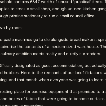
usehold contains £847 worth of unused 'practical' items.
plies to stock a small shop, enough unused kitchen gadge
ugh pristine stationery to run a small council office.
own by room:
e pasta machines go to die alongside bread makers, spir
ainerise the contents of a medium-sized warehouse. The 
ulinary ambition meets reality and quietly surrenders.
Officially designated as guest accommodation, but actually
 hobbies. Here lie the remnants of our brief flirtations 
king, and that month when everyone was going to learn c
l resting place for exercise equipment that promised to tr
, and boxes of fabric that were going to become curtains
me we see in magazines.