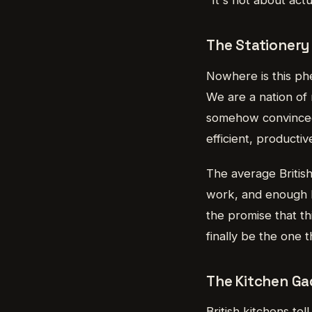
The Stationery
Nowhere is this ph
We are a nation of
somehow convinced o
efficient, product
The average Britis
work, and enough P
the promise that th
finally be the one 
The Kitchen G
British kitchens te