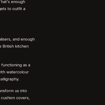
 That's enough
ts to outfit a
alisers, and enough
British kitchen
 functioning as a
with watercolour
alligraphy.
ansform us into
, cushion covers,