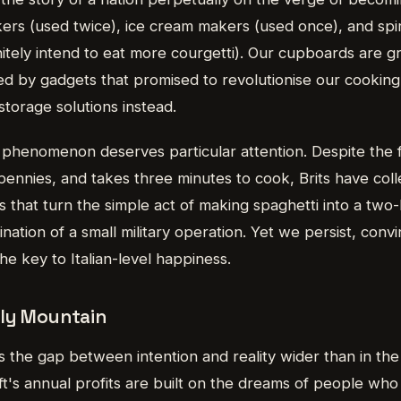
s (used twice), ice cream makers (used once), and spir
nitely intend to eat more courgetti). Our cupboards are 
ted by gadgets that promised to revolutionise our cookin
storage solutions instead.
phenomenon deserves particular attention. Despite the f
 pennies, and takes three minutes to cook, Brits have coll
s that turn the simple act of making spaghetti into a two
ination of a small military operation. Yet we persist, conv
e key to Italian-level happiness.
ly Mountain
 the gap between intention and reality wider than in the
t's annual profits are built on the dreams of people who