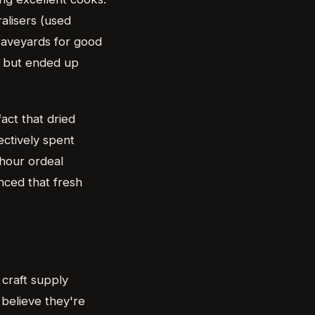
alisers (used
graveyards for good
g but ended up
act that dried
ectively spent
-hour ordeal
inced that fresh
 craft supply
 believe they're