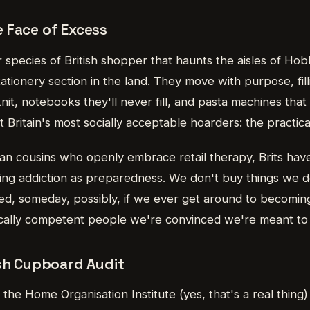
 Face of Excess
r species of British shopper that haunts the aisles of Ho
ationery section in the land. They move with purpose, fil
knit, notebooks they'll never fill, and pasta machines that
t Britain's most socially acceptable hoarders: the practic
can cousins who openly embrace retail therapy, Brits hav
ping addiction as preparedness. We don't buy things w
ed, someday, possibly, if we ever get around to becoming
cally competent people we're convinced we're meant to
ish Cupboard Audit
the Home Organisation Institute (yes, that's a real thing)