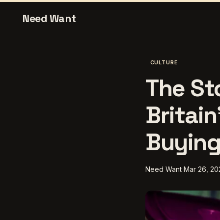
Need Want
CULTURE
The St
Britain
Buying
Need Want
Mar 26, 20