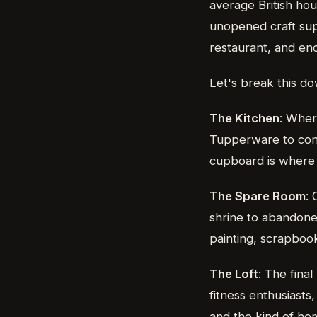
average British ho
unopened craft sup
restaurant, and eno
Let's break this d
The Kitchen
: Wher
Tupperware to cont
cupboard is where c
The Spare Room
: 
shrine to abandoned
painting, scrapboo
The Loft
: The fina
fitness enthusiasts
and the kind of ho