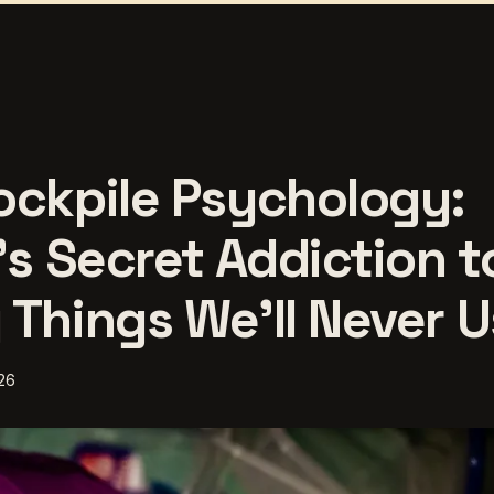
ockpile Psychology:
's Secret Addiction t
 Things We'll Never 
26