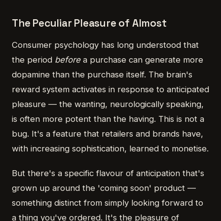
The Peculiar Pleasure of Almost
Consumer psychology has long understood that
the period
before
a purchase can generate more
dopamine than the purchase itself. The brain's
reward system activates in response to anticipated
pleasure — the wanting, neurologically speaking,
is often more potent than the having. This is not a
bug. It's a feature that retailers and brands have,
with increasing sophistication, learned to monetise.
But there's a specific flavour of anticipation that's
grown up around the 'coming soon' product —
something distinct from simply looking forward to
a thing you've ordered. It's the pleasure of