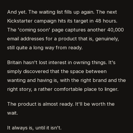
And yet. The waiting list fills up again. The next
Kickstarter campaign hits its target in 48 hours.
The 'coming soon' page captures another 40,000
email addresses for a product that is, genuinely,
still quite a long way from ready.
Britain hasn't lost interest in owning things. It's
simply discovered that the space between
wanting and having is, with the right brand and the
right story, a rather comfortable place to linger.
The product is almost ready. It'll be worth the
wait.
It always is, until it isn't.