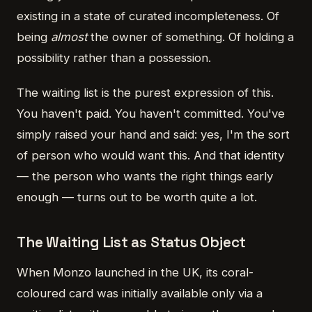
existing in a state of curated incompleteness. Of
being
almost
the owner of something. Of holding a
possibility rather than a possession.
The waiting list is the purest expression of this.
You haven't paid. You haven't committed. You've
simply raised your hand and said: yes, I'm the sort
of person who would want this. And that identity
— the person who wants the right things early
enough — turns out to be worth quite a lot.
The Waiting List as Status Object
When Monzo launched in the UK, its coral-
coloured card was initially available only via a