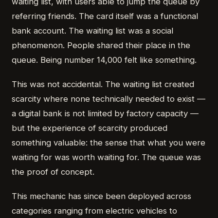
waiting list, with users able to jump the queue by
referring friends. The card itself was a functional
bank account. The waiting list was a social
phenomenon. People shared their place in the
queue. Being number 14,000 felt like something.
This was not accidental. The waiting list created
scarcity where none technically needed to exist —
a digital bank is not limited by factory capacity —
but the experience of scarcity produced
something valuable: the sense that what you were
waiting for was worth waiting for. The queue was
the proof of concept.
This mechanic has since been deployed across
categories ranging from electric vehicles to