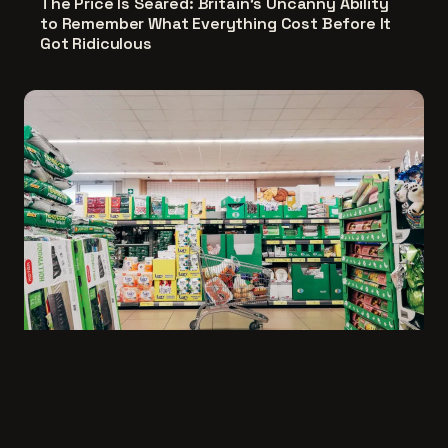
The Price Is Seared: Britain's Uncanny Ability
to Remember What Everything Cost Before It
Got Ridiculous
Going Down, Feeling Good: The Middle-Class
Art of Spending Less and Loving It