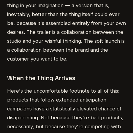
thing in your imagination — a version that is,
inevitably, better than the thing itself could ever
be, because it's assembled entirely from your own
desires. The trailer is a collaboration between the
studio and your wishful thinking. The soft launch is
a collaboration between the brand and the
customer you want to be.
When the Thing Arrives
Here's the uncomfortable footnote to all of this:
products that follow extended anticipation
campaigns have a statistically elevated chance of
disappointing. Not because they're bad products,
necessarily, but because they're competing with