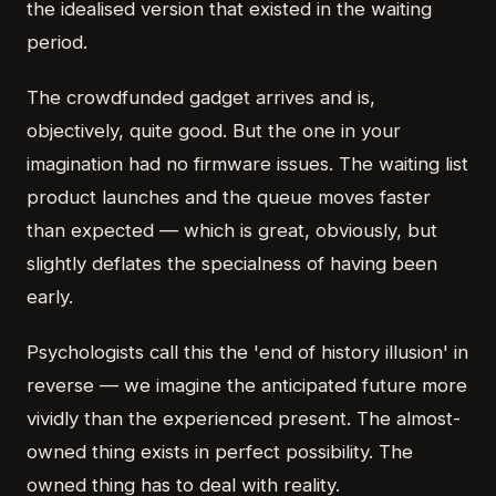
the idealised version that existed in the waiting
period.
The crowdfunded gadget arrives and is,
objectively, quite good. But the one in your
imagination had no firmware issues. The waiting list
product launches and the queue moves faster
than expected — which is great, obviously, but
slightly deflates the specialness of having been
early.
Psychologists call this the 'end of history illusion' in
reverse — we imagine the anticipated future more
vividly than the experienced present. The almost-
owned thing exists in perfect possibility. The
owned thing has to deal with reality.