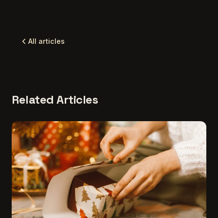
All articles
Related Articles