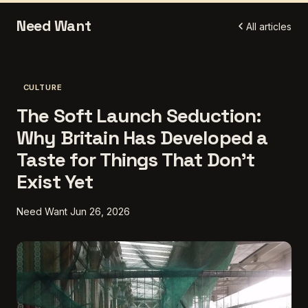
Need Want
All articles
CULTURE
The Soft Launch Seduction:
Why Britain Has Developed a
Taste for Things That Don't
Exist Yet
Need Want
Jun 26, 2026