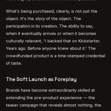
What's being purchased, clearly, is not just the
object. It's the
story
of the object. The
participation in its creation. The ability to say,
when it eventually arrives or when it becomes
culturally relevant, 'I backed that on Kickstarter.
Years ago. Before anyone knew about it.' The
crowdfunded product is a time-stamped credential
of taste.
The Soft Launch as Foreplay
Brands have become extraordinarily skilled at
extending the pre-product experience — the
teaser campaign that reveals almost nothing, the