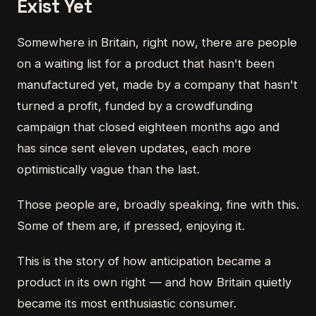
Exist Yet
Somewhere in Britain, right now, there are people
on a waiting list for a product that hasn't been
manufactured yet, made by a company that hasn't
turned a profit, funded by a crowdfunding
campaign that closed eighteen months ago and
has since sent eleven updates, each more
optimistically vague than the last.
Those people are, broadly speaking, fine with this.
Some of them are, if pressed, enjoying it.
This is the story of how anticipation became a
product in its own right — and how Britain quietly
became its most enthusiastic consumer.