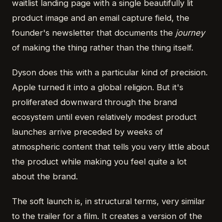
waitlist landing page with a single beautifully lit
product image and an email capture field, the
founder's newsletter that documents the
journey
of making the thing rather than the thing itself.
Dyson does this with a particular kind of precision.
Apple turned it into a global religion. But it's
proliferated downward through the brand
ecosystem until even relatively modest product
launches arrive preceded by weeks of
atmospheric content that tells you very little about
the product while making you feel quite a lot
about the brand.
The soft launch is, in structural terms, very similar
to the trailer for a film. It creates a version of the