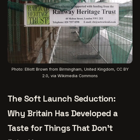
Photo: Elliott Brown from Birmingham, United Kingdom, CC BY
2.0, via Wikimedia Commons
The Soft Launch Seduction:
Why Britain Has Developed a
Taste for Things That Don't