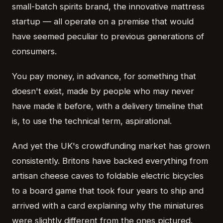
small-batch spirits brand, the innovative mattress
startup — all operate on a premise that would
have seemed peculiar to previous generations of
consumers.
You pay money, in advance, for something that
doesn't exist, made by people who may never
have made it before, with a delivery timeline that
is, to use the technical term, aspirational.
And yet the UK's crowdfunding market has grown
consistently. Britons have backed everything from
artisan cheese caves to foldable electric bicycles
to a board game that took four years to ship and
arrived with a card explaining why the miniatures
were slightly different from the ones pictured.