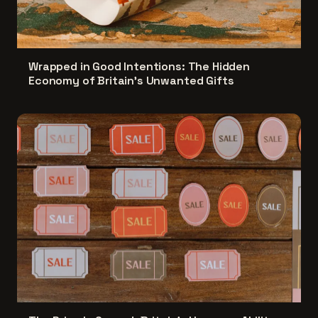
Wrapped in Good Intentions: The Hidden
Economy of Britain's Unwanted Gifts