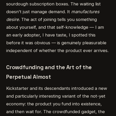
sourdough subscription boxes. The waiting list
doesn't just manage demand. It
manufactures
desire
. The act of joining tells you something
about yourself, and that self-knowledge — I am
an early adopter, I have taste, I spotted this
before it was obvious — is genuinely pleasurable
independent of whether the product ever arrives.
Crowdfunding and the Art of the
Perpetual Almost
Kickstarter and its descendants introduced a new
and particularly interesting variant of the not-yet
economy: the product you fund into existence,
and then wait for. The crowdfunded gadget, the