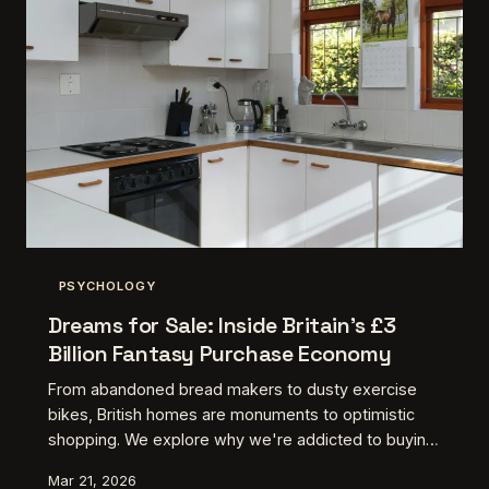
PSYCHOLOGY
Dreams for Sale: Inside Britain's £3
Billion Fantasy Purchase Economy
From abandoned bread makers to dusty exercise
bikes, British homes are monuments to optimistic
shopping. We explore why we're addicted to buying
the person we think we'll become tomorrow.
Mar 21, 2026