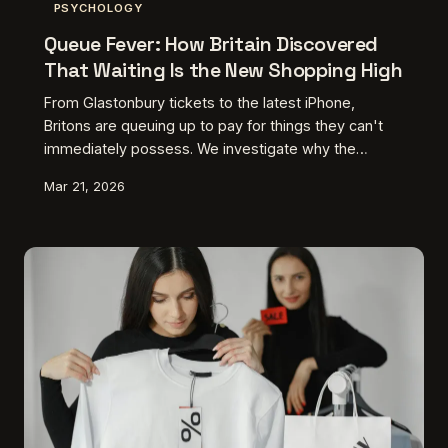
PSYCHOLOGY
Queue Fever: How Britain Discovered
That Waiting Is the New Shopping High
From Glastonbury tickets to the latest iPhone,
Britons are queuing up to pay for things they can't
immediately possess. We investigate why the
modern consumer has developed an addiction to
Mar 21, 2026
anticipation itself.