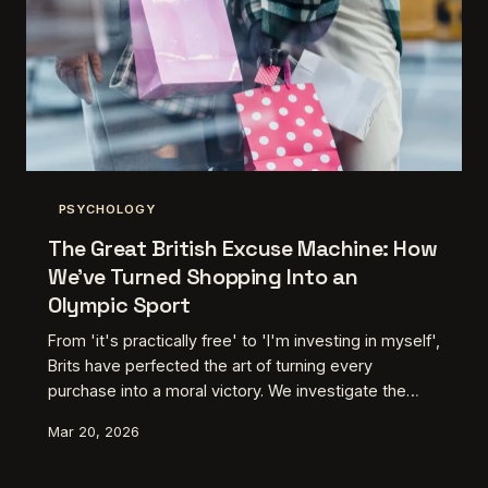
PSYCHOLOGY
The Great British Excuse Machine: How
We've Turned Shopping Into an
Olympic Sport
From 'it's practically free' to 'I'm investing in myself',
Brits have perfected the art of turning every
purchase into a moral victory. We investigate the
mental gymnastics behind our shopping justifications
Mar 20, 2026
and why we're world champions at convincing
ourselves we need that thing.