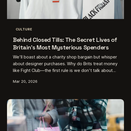
CULTURE
Behind Closed Tills: The Secret Lives of
Britain's Most Mysterious Spenders
We'll boast about a charity shop bargain but whisper
about designer purchases. Why do Brits treat money
like Fight Club—the first rule is we don't talk about
it? An exploration of our peculiar spending shame
Mar 20, 2026
and the rise of stealth wealth culture.