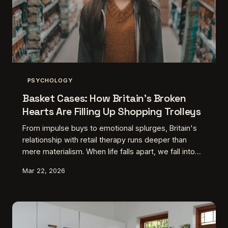
PSYCHOLOGY
Basket Cases: How Britain's Broken
Hearts Are Filling Up Shopping Trolleys
From impulse buys to emotional splurges, Britain's
relationship with retail therapy runs deeper than
mere materialism. When life falls apart, we fall into
shops — and the data reveals exactly what we're
Mar 22, 2026
really buying when our hearts are breaking.