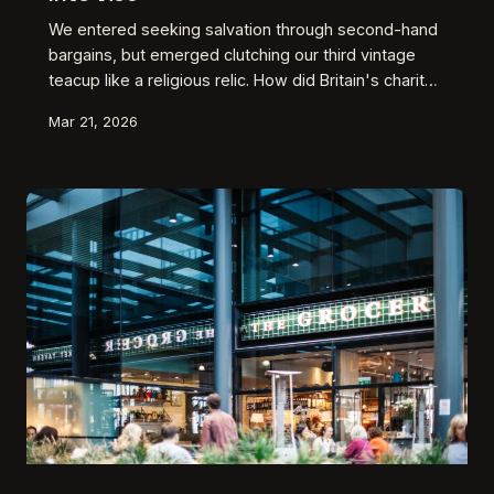
We entered seeking salvation through second-hand
bargains, but emerged clutching our third vintage
teacup like a religious relic. How did Britain's charity
shops transform from noble causes into guilt-
Mar 21, 2026
washing emporiums for our shopping addictions?