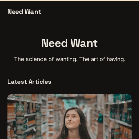
Need Want
Need Want
The science of wanting. The art of having.
Latest Articles