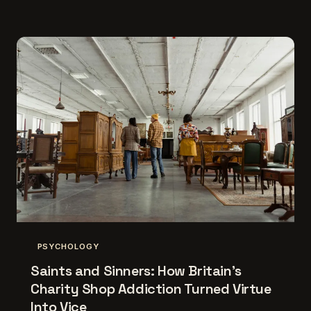
PSYCHOLOGY
Saints and Sinners: How Britain's
Charity Shop Addiction Turned Virtue
Into Vice