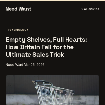
Need Want
All articles
PSYCHOLOGY
Empty Shelves, Full Hearts:
How Britain Fell for the
Ultimate Sales Trick
Need Want
Mar 26, 2026