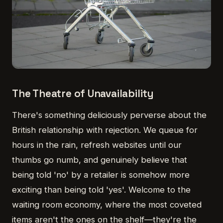
The Theatre of Unavailability
There's something deliciously perverse about the
British relationship with rejection. We queue for
hours in the rain, refresh websites until our
thumbs go numb, and genuinely believe that
being told 'no' by a retailer is somehow more
exciting than being told 'yes'. Welcome to the
waiting room economy, where the most coveted
items aren't the ones on the shelf—they're the