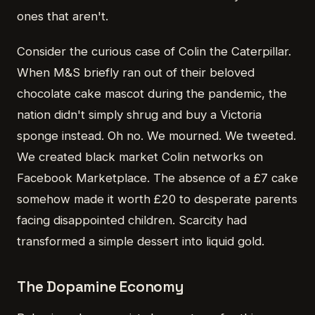
ones that aren't.
Consider the curious case of Colin the Caterpillar.
When M&S briefly ran out of their beloved
chocolate cake mascot during the pandemic, the
nation didn't simply shrug and buy a Victoria
sponge instead. Oh no. We mourned. We tweeted.
We created black market Colin networks on
Facebook Marketplace. The absence of a £7 cake
somehow made it worth £20 to desperate parents
facing disappointed children. Scarcity had
transformed a simple dessert into liquid gold.
The Dopamine Economy