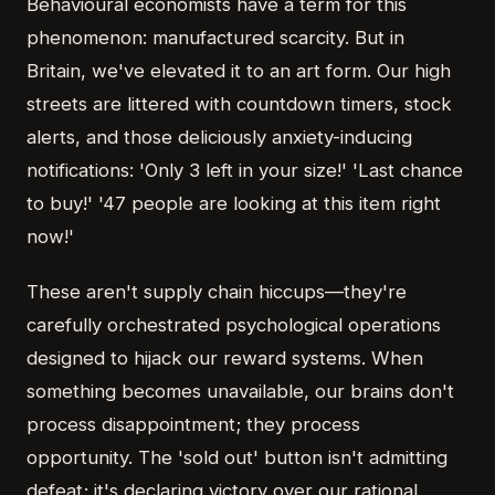
Behavioural economists have a term for this
phenomenon: manufactured scarcity. But in
Britain, we've elevated it to an art form. Our high
streets are littered with countdown timers, stock
alerts, and those deliciously anxiety-inducing
notifications: 'Only 3 left in your size!' 'Last chance
to buy!' '47 people are looking at this item right
now!'
These aren't supply chain hiccups—they're
carefully orchestrated psychological operations
designed to hijack our reward systems. When
something becomes unavailable, our brains don't
process disappointment; they process
opportunity. The 'sold out' button isn't admitting
defeat; it's declaring victory over our rational