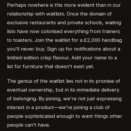
Perhaps nowhere is this more evident than in our
relationship with waitlists. Once the domain of
exclusive restaurants and private schools, waiting
lists have now colonised everything from trainers
to toasters. Join the waitlist for a £2,000 handbag
you'll never buy. Sign up for notifications about a
limited-edition crisp flavour. Add your name to a
list for furniture that doesn't exist yet.
The genius of the waitlist lies not in its promise of
eventual ownership, but in its immediate delivery
of belonging. By joining, we're not just expressing
interest in a product—we're joining a club of
people sophisticated enough to want things other
people can't have.