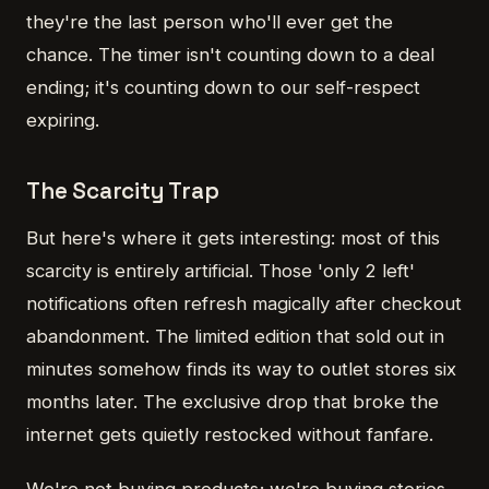
they're the last person who'll ever get the
chance. The timer isn't counting down to a deal
ending; it's counting down to our self-respect
expiring.
The Scarcity Trap
But here's where it gets interesting: most of this
scarcity is entirely artificial. Those 'only 2 left'
notifications often refresh magically after checkout
abandonment. The limited edition that sold out in
minutes somehow finds its way to outlet stores six
months later. The exclusive drop that broke the
internet gets quietly restocked without fanfare.