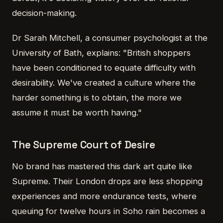
decision-making.
Dr Sarah Mitchell, a consumer psychologist at the
University of Bath, explains: "British shoppers
have been conditioned to equate difficulty with
desirability. We've created a culture where the
harder something is to obtain, the more we
assume it must be worth having."
The Supreme Court of Desire
No brand has mastered this dark art quite like
Supreme. Their London drops are less shopping
experiences and more endurance tests, where
queuing for twelve hours in Soho rain becomes a