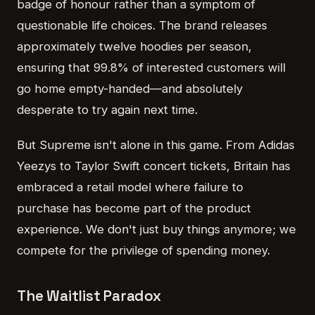
badge of honour rather than a symptom of
questionable life choices. The brand releases
approximately twelve hoodies per season,
ensuring that 99.8% of interested customers will
go home empty-handed—and absolutely
desperate to try again next time.
But Supreme isn't alone in this game. From Adidas
Yeezys to Taylor Swift concert tickets, Britain has
embraced a retail model where failure to
purchase has become part of the product
experience. We don't just buy things anymore; we
compete for the privilege of spending money.
The Waitlist Paradox