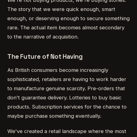
We're not buying products; we're buying stories.
The story that we were quick enough, smart
enough, or deserving enough to secure something
rare. The actual item becomes almost secondary
to the narrative of acquisition.
The Future of Not Having
As British consumers become increasingly
sophisticated, retailers are having to work harder
to manufacture genuine scarcity. Pre-orders that
don't guarantee delivery. Lotteries to buy basic
products. Subscription services for the chance to
maybe purchase something eventually.
We've created a retail landscape where the most