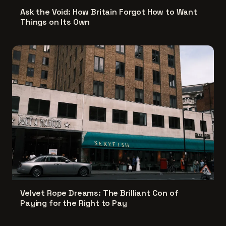
Ask the Void: How Britain Forgot How to Want
Things on Its Own
Velvet Rope Dreams: The Brilliant Con of
Paying for the Right to Pay