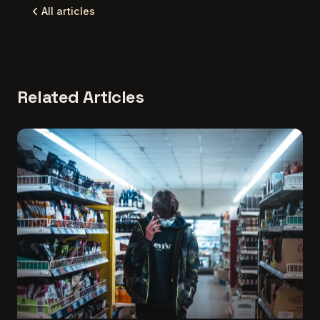
All articles
Related Articles