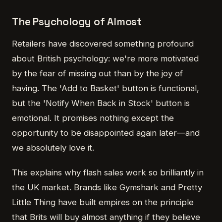
The Psychology of Almost
Retailers have discovered something profound
about British psychology: we're more motivated
by the fear of missing out than by the joy of
having. The 'Add to Basket' button is functional,
but the 'Notify When Back in Stock' button is
emotional. It promises nothing except the
opportunity to be disappointed again later—and
we absolutely love it.
This explains why flash sales work so brilliantly in
the UK market. Brands like Gymshark and Pretty
Little Thing have built empires on the principle
that Brits will buy almost anything if they believe