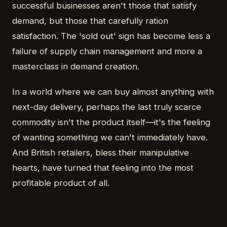
successful businesses aren't those that satisfy
demand, but those that carefully ration
satisfaction. The 'sold out' sign has become less a
failure of supply chain management and more a
masterclass in demand creation.
In a world where we can buy almost anything with
next-day delivery, perhaps the last truly scarce
commodity isn't the product itself—it's the feeling
of wanting something we can't immediately have.
And British retailers, bless their manipulative
hearts, have turned that feeling into the most
profitable product of all.