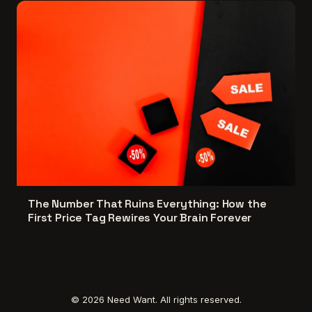
The Number That Ruins Everything: How the
First Price Tag Rewires Your Brain Forever
© 2026 Need Want. All rights reserved.