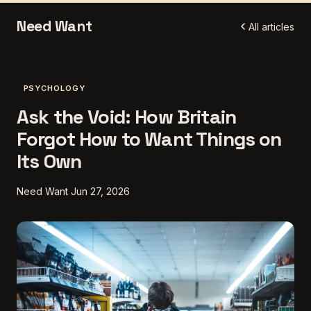
Need Want
All articles
PSYCHOLOGY
Ask the Void: How Britain
Forgot How to Want Things on
Its Own
Need Want
Jun 27, 2026