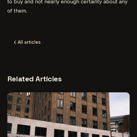
to buy and not nearly enough certainty about any
of them.
All articles
Related Articles