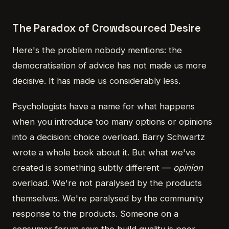
The Paradox of Crowdsourced Desire
Here's the problem nobody mentions: the
democratisation of advice has not made us more
decisive. It has made us considerably less.
Psychologists have a name for what happens
when you introduce too many options or opinions
into a decision: choice overload. Barry Schwartz
wrote a whole book about it. But what we've
created is something subtly different —
opinion
overload. We're not paralysed by the products
themselves. We're paralysed by the community
response to the products. Someone on a