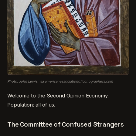
Photo: John Lewis, via americanassociationoficonographers.com
Welcome to the Second Opinion Economy.
Population: all of us.
The Committee of Confused Strangers