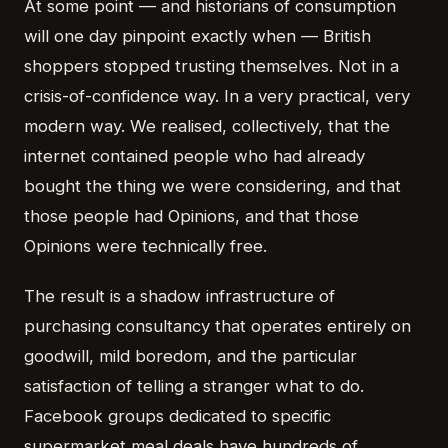
At some point — and historians of consumption
will one day pinpoint exactly when — British
shoppers stopped trusting themselves. Not in a
crisis-of-confidence way. In a very practical, very
modern way. We realised, collectively, that the
internet contained people who had already
bought the thing we were considering, and that
those people had Opinions, and that those
Opinions were technically free.
The result is a shadow infrastructure of
purchasing consultancy that operates entirely on
goodwill, mild boredom, and the particular
satisfaction of telling a stranger what to do.
Facebook groups dedicated to specific
supermarket meal deals have hundreds of