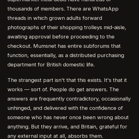
thousands of members. There are WhatsApp
threads in which grown adults forward
photographs of their shopping trolleys mid-aisle,
awaiting approval before proceeding to the
checkout. Mumsnet has entire subforums that
function, essentially, as a distributed purchasing
department for British domestic life.
The strangest part isn't that this exists. It's that it
works — sort of. People do get answers. The
answers are frequently contradictory, occasionally
unhinged, and delivered with the confidence of
someone who has never once been wrong about
anything. But they arrive, and Britain, grateful for
any external input at all, absorbs them.