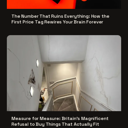
The Number That Ruins Everything: How the
First Price Tag Rewires Your Brain Forever
Measure for Measure: Britain's Magnificent
Refusal to Buy Things That Actually Fit