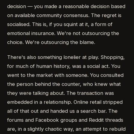
decision — you made a reasonable decision based
on available community consensus. The regret is
socialised. This is, if you squint at it, a form of
emotional insurance. We're not outsourcing the
choice. We're outsourcing the blame.
There's also something lonelier at play. Shopping,
for much of human history, was a social act. You
went to the market with someone. You consulted
the person behind the counter, who knew what
they were talking about. The transaction was
embedded in a relationship. Online retail stripped
all of that out and handed us a search bar. The
forums and Facebook groups and Reddit threads
are, in a slightly chaotic way, an attempt to rebuild