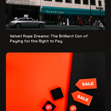
Velvet Rope Dreams: The Brilliant Con of
Paying for the Right to Pay