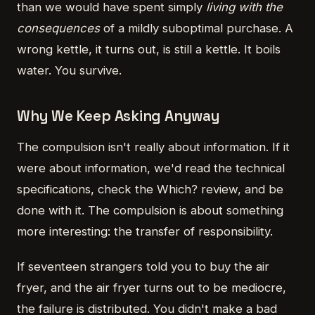
than we would have spent simply
living with the
consequences
of a mildly suboptimal purchase. A
wrong kettle, it turns out, is still a kettle. It boils
water. You survive.
Why We Keep Asking Anyway
The compulsion isn't really about information. If it
were about information, we'd read the technical
specifications, check the Which? review, and be
done with it. The compulsion is about something
more interesting: the transfer of responsibility.
If seventeen strangers told you to buy the air
fryer, and the air fryer turns out to be mediocre,
the failure is distributed. You didn't make a bad