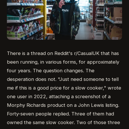
There is a thread on Reddit's r/CasualUK that has
been running, in various forms, for approximately
four years. The question changes. The
desperation does not. "Just need someone to tell
me if this is a good price for a slow cooker," wrote
one user in 2022, attaching a screenshot of a
Morphy Richards product on a John Lewis listing.
Forty-seven people replied. Three of them had
owned the same slow cooker. Two of those three