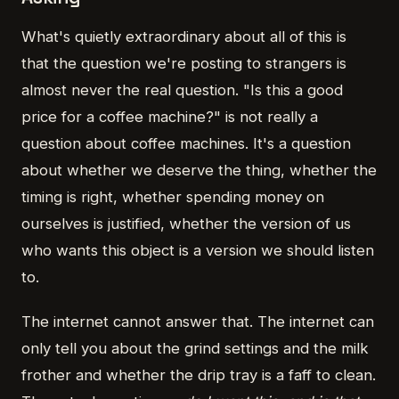
What's quietly extraordinary about all of this is
that the question we're posting to strangers is
almost never the real question. "Is this a good
price for a coffee machine?" is not really a
question about coffee machines. It's a question
about whether we deserve the thing, whether the
timing is right, whether spending money on
ourselves is justified, whether the version of us
who wants this object is a version we should listen
to.
The internet cannot answer that. The internet can
only tell you about the grind settings and the milk
frother and whether the drip tray is a faff to clean.