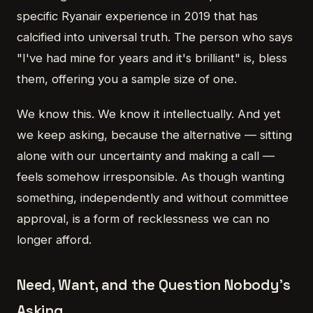
specific Ryanair experience in 2019 that has
calcified into universal truth. The person who says
"I've had mine for years and it's brilliant" is, bless
them, offering you a sample size of one.
We know this. We know it intellectually. And yet
we keep asking, because the alternative — sitting
alone with our uncertainty and making a call —
feels somehow irresponsible. As though wanting
something, independently and without committee
approval, is a form of recklessness we can no
longer afford.
Need, Want, and the Question Nobody's
Asking