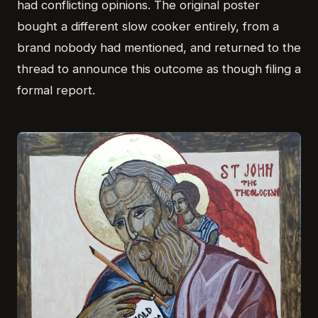
had conflicting opinions. The original poster
bought a different slow cooker entirely, from a
brand nobody had mentioned, and returned to the
thread to announce this outcome as though filing a
formal report.