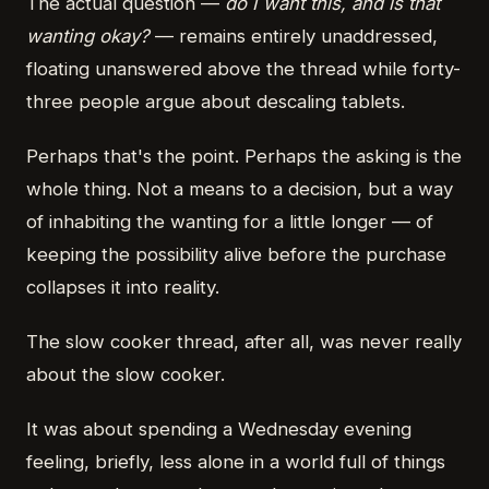
The actual question —
do I want this, and is that
wanting okay?
— remains entirely unaddressed,
floating unanswered above the thread while forty-
three people argue about descaling tablets.
Perhaps that's the point. Perhaps the asking is the
whole thing. Not a means to a decision, but a way
of inhabiting the wanting for a little longer — of
keeping the possibility alive before the purchase
collapses it into reality.
The slow cooker thread, after all, was never really
about the slow cooker.
It was about spending a Wednesday evening
feeling, briefly, less alone in a world full of things