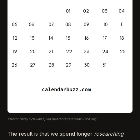
Photo: Barry Schwartz, via printablecalendar2024.org
The result is that we spend longer
researching