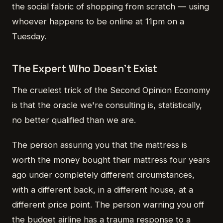
the social fabric of shopping from scratch — using
whoever happens to be online at 11pm on a
Tuesday.
The Expert Who Doesn't Exist
The cruelest trick of the Second Opinion Economy
is that the oracle we're consulting is, statistically,
no better qualified than we are.
The person assuring you that the mattress is
worth the money bought their mattress four years
ago under completely different circumstances,
with a different back, in a different house, at a
different price point. The person warning you off
the budget airline has a trauma response to a