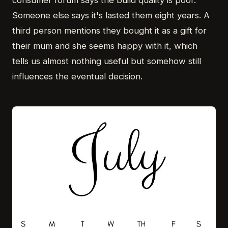
consumer forum says the build quality is poor.
Someone else says it's lasted them eight years. A
third person mentions they bought it as a gift for
their mum and she seems happy with it, which
tells us almost nothing useful but somehow still
influences the eventual decision.